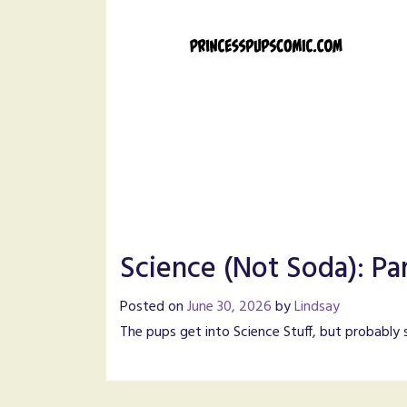
Science (Not Soda): Pa
Posted on
June 30, 2026
by
Lindsay
The pups get into Science Stuff, but probably