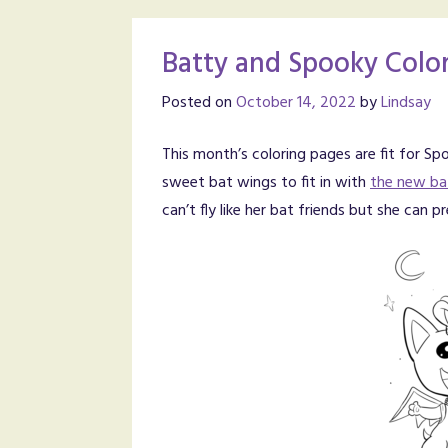
Batty and Spooky Color
Posted on
October 14, 2022
by
Lindsay
This month’s coloring pages are fit for 
sweet bat wings to fit in with
the new ba
can’t fly like her bat friends but she ca