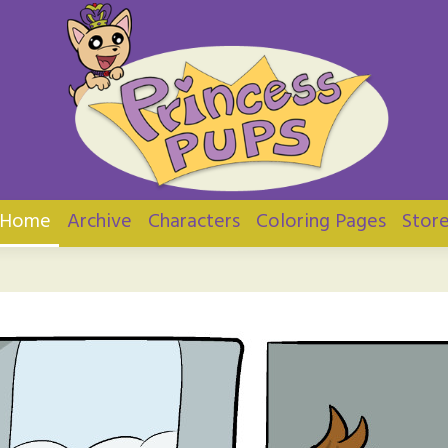
ups
Home
Archive
Characters
Coloring Pages
Stor