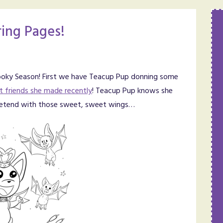
ing Pages!
Spooky Season! First we have Teacup Pup donning some
t friends she made recently
! Teacup Pup knows she
n pretend with those sweet, sweet wings…