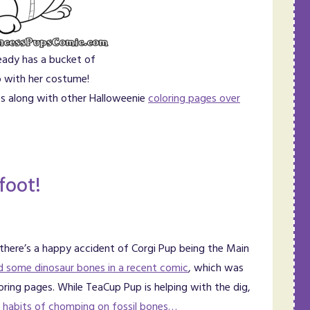
eady has a bucket of
 with her costume!
ges along with other Halloweenie
coloring pages over
foot!
 there’s a happy accident of Corgi Pup being the Main
d some dinosaur bones in a recent comic
, which was
loring pages. While TeaCup Pup is helping with the dig,
ld habits of chomping on fossil bones…