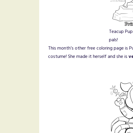
Teacup Pup
pals!
This month’s other free coloring page is 
costume! She made it herself and she is
v