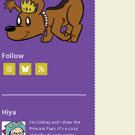
Follow
Hiya
I'm Lindsay and I draw the
Princess Pups. It's a cozy