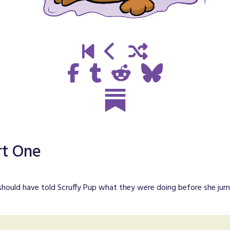
rt One
 should have told Scruffy Pup what they were doing before she jump