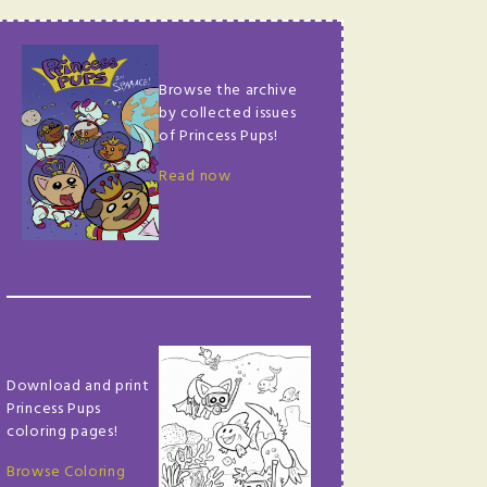
Browse the archive
by collected issues
of Princess Pups!
Read now
Download and print
Princess Pups
coloring pages!
Browse Coloring