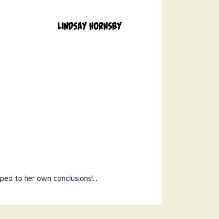
ed to her own conclusions!...