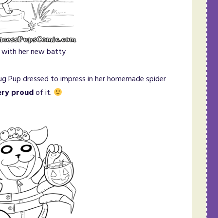
 with her new batty
Pug Pup dressed to impress in her homemade spider
ery proud
of it.