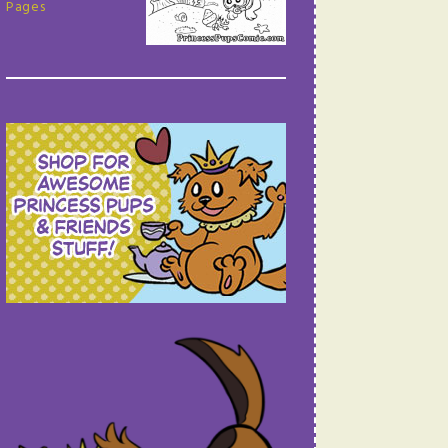
Pages