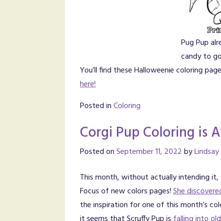
Pug Pup alr
candy to go
You’ll find these Halloweenie coloring pa
here!
Posted in
Coloring
Corgi Pup Coloring is A
Posted on
September 11, 2022
by
Lindsay
This month, without actually intending it,
Focus of new colors pages!
She discovere
the inspiration for one of this month’s co
it seems that Scruffy Pup is
falling into o