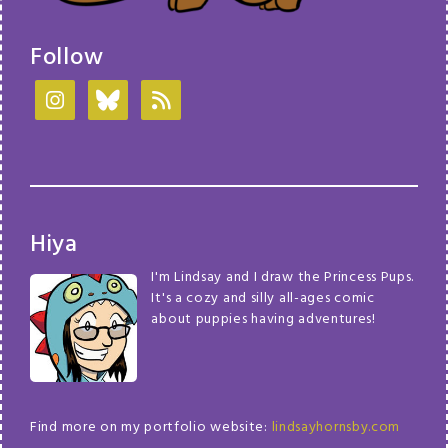
Follow
Hiya
I'm Lindsay and I draw the Princess Pups.
It's a cozy and silly all-ages comic
about puppies having adventures!
Find more on my portfolio website:
lindsayhornsby.com