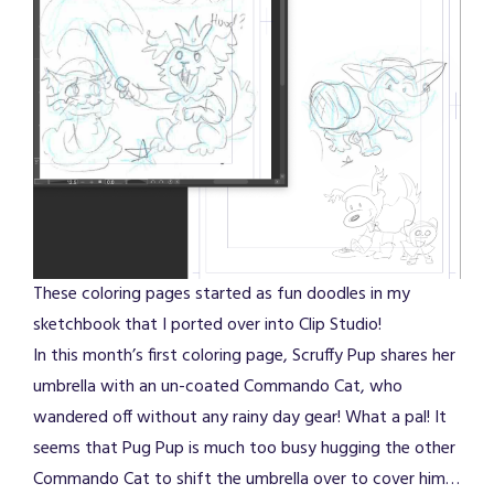
These coloring pages started as fun doodles in my
sketchbook that I ported over into Clip Studio!
In this month’s first coloring page, Scruffy Pup shares her
umbrella with an un-coated Commando Cat, who
wandered off without any rainy day gear! What a pal! It
seems that Pug Pup is much too busy hugging the other
Commando Cat to shift the umbrella over to cover him…