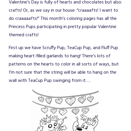
Valentine’s Day is fully of hearts and chocolates but also:
crafts! Or, as we say in our house: “craaaafts! I want to
do craaaaafts!” This month’s coloring pages has all the
Princess Pups participating in pretty popular Valentine
themed crafts!
First up we have Scruffy Pup, TeaCup Pup, and Fluff Pup
making heart-filled garlands to hang! There’s lots of
patterns on the hearts to color in all sorts of ways, but
I’m not sure that the string will be able to hang on the
wall with TeaCup Pup swinging from it….