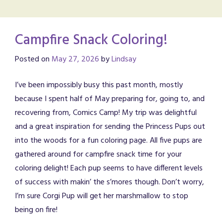
Campfire Snack Coloring!
Posted on
May 27, 2026
by
Lindsay
I’ve been impossibly busy this past month, mostly
because I spent half of May preparing for, going to, and
recovering from, Comics Camp! My trip was delightful
and a great inspiration for sending the Princess Pups out
into the woods for a fun coloring page. All five pups are
gathered around for campfire snack time for your
coloring delight! Each pup seems to have different levels
of success with makin’ the s’mores though. Don’t worry,
I’m sure Corgi Pup will get her marshmallow to stop
being on fire!