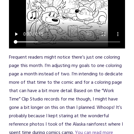
Frequent readers might notice there’s just one coloring
page this month. I’m adjusting my goals to one coloring
page a month instead of two. I’m intending to dedicate
more of that time to the comic and for a coloring page
that can have a bit more detail. Based on the “Work
Time” Clip Studio records for me though, I might have
gone a bit longer on this on than I planned. Whoops! It’s
probably because I kept staring at the wonderful
reference photos I took of the Alaska rainforest where I
spent time during comics camp.
You can read more