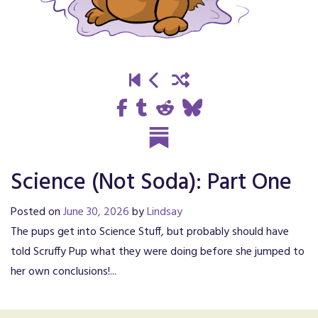
Science (Not Soda): Part One
Posted on
June 30, 2026
by
Lindsay
The pups get into Science Stuff, but probably should have
told Scruffy Pup what they were doing before she jumped to
her own conclusions!...