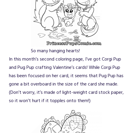
So many hanging hearts!
In this month’s second coloring page, I’ve got Corgi Pup
and Pug Pup crafting Valentine’s cards! While Corgi Pup
has been focused on her card, it seems that Pug Pup has
gone a bit overboard in the size of the card she made.
(Don’t worry, it’s made of light-weight card stock paper,
so it won’t hurt if it topples onto them!)