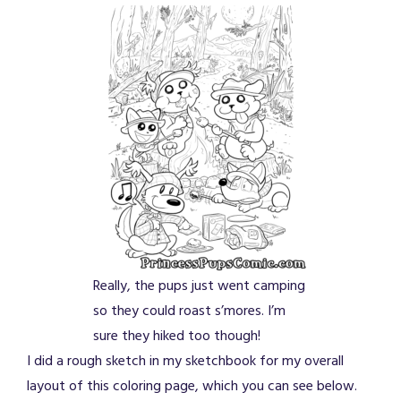
Really, the pups just went camping
so they could roast s’mores. I’m
sure they hiked too though!
I did a rough sketch in my sketchbook for my overall
layout of this coloring page, which you can see below.