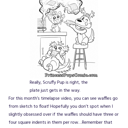
Really, Scruffy Pup is right, the
plate just gets in the way.
For this month’s timelapse video, you can see waffles go
from sketch to float! Hopefully you don’t spot when I
slightly obsessed over if the waffles should have three or
four square indents in them per row…Remember that