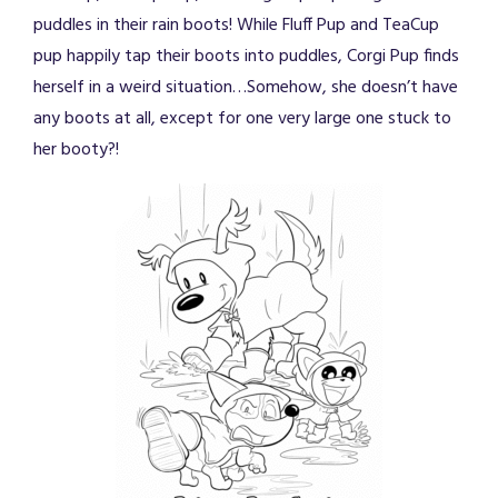
puddles in their rain boots! While Fluff Pup and TeaCup
pup happily tap their boots into puddles, Corgi Pup finds
herself in a weird situation…Somehow, she doesn’t have
any boots at all, except for one very large one stuck to
her booty?!