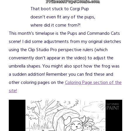
That boot stuck to Corgi Pup
doesn’t even fit any of the pups,
where did it come from?!
This month’s timelapse is the Pups and Commando Cats
scene! I did some adjustments from my original sketches
using the Clip Studio Pro perspective rulers (which
conveniently don’t appear in the video) to adjust the
umbrella shapes. You might also spot how the frog was
a sudden addition! Remember you can find these and
other coloring pages on the
Coloring Page section of the
site!