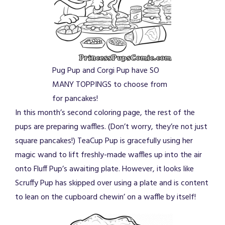
Pug Pup and Corgi Pup have SO
MANY TOPPINGS to choose from
for pancakes!
In this month’s second coloring page, the rest of the
pups are preparing waffles. (Don’t worry, they’re not just
square pancakes!) TeaCup Pup is gracefully using her
magic wand to lift freshly-made waffles up into the air
onto Fluff Pup’s awaiting plate. However, it looks like
Scruffy Pup has skipped over using a plate and is content
to lean on the cupboard chewin’ on a waffle by itself!