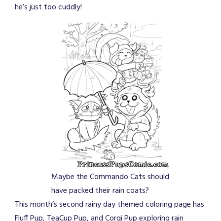
he’s just too cuddly!
Maybe the Commando Cats should
have packed their rain coats?
This month’s second rainy day themed coloring page has
Fluff Pup, TeaCup Pup, and Corgi Pup exploring rain