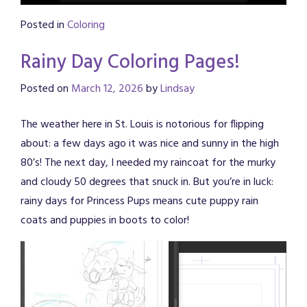
Posted in
Coloring
Rainy Day Coloring Pages!
Posted on
March 12, 2026
by
Lindsay
The weather here in St. Louis is notorious for flipping
about: a few days ago it was nice and sunny in the high
80’s! The next day, I needed my raincoat for the murky
and cloudy 50 degrees that snuck in. But you’re in luck:
rainy days for Princess Pups means cute puppy rain
coats and puppies in boots to color!