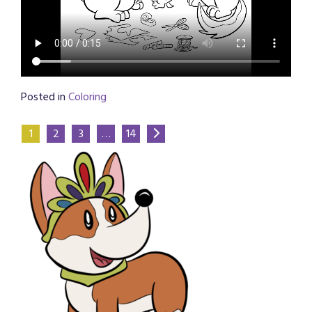
Posted in
Coloring
1
2
3
…
14