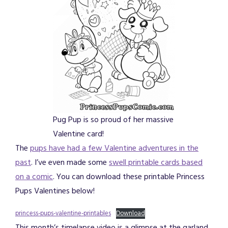
Pug Pup is so proud of her massive
Valentine card!
The
pups have had a few Valentine adventures in the
past
. I’ve even made some
swell printable cards based
on a comic
. You can download these printable Princess
Pups Valentines below!
princess-pups-valentine-printables
Download