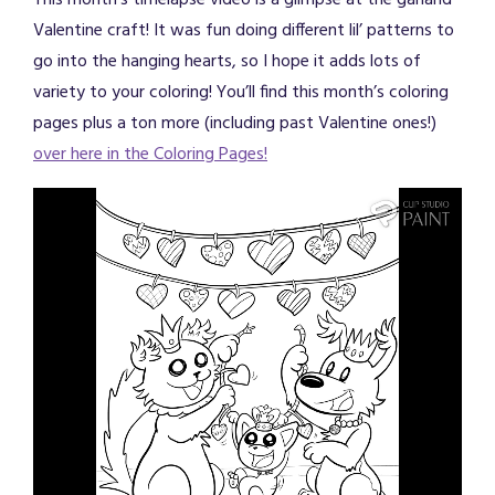
This month’s timelapse video is a glimpse at the garland
Valentine craft! It was fun doing different lil’ patterns to
go into the hanging hearts, so I hope it adds lots of
variety to your coloring! You’ll find this month’s coloring
pages plus a ton more (including past Valentine ones!)
over here in the Coloring Pages!