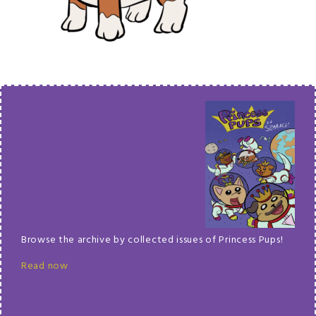
Browse the archive by collected issues of Princess Pups!
Read now