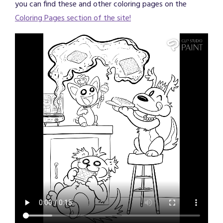
you can find these and other coloring pages on the
Coloring Pages section of the site!