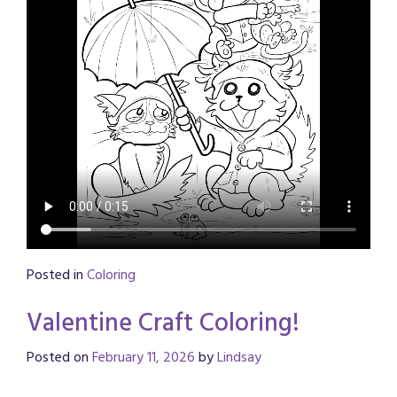
Posted in
Coloring
Valentine Craft Coloring!
Posted on
February 11, 2026
by
Lindsay