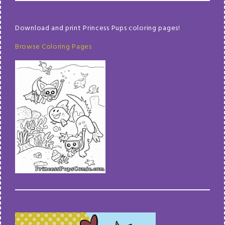
Download and print Princess Pups coloring pages!
Browse Coloring Pages