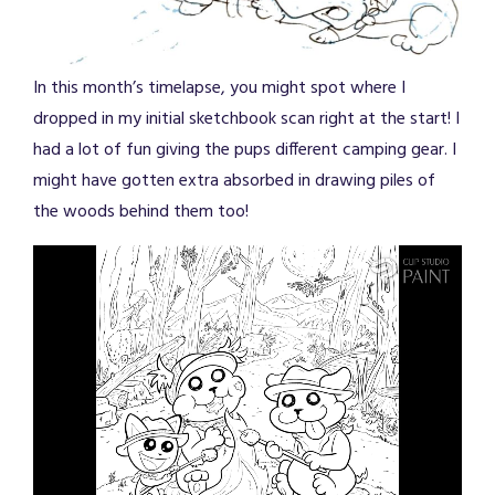
In this month’s timelapse, you might spot where I
dropped in my initial sketchbook scan right at the start! I
had a lot of fun giving the pups different camping gear. I
might have gotten extra absorbed in drawing piles of
the woods behind them too!