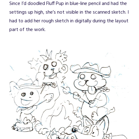
Since I’d doodled Fluff Pup in blue-line pencil and had the
settings up high, she’s not visible in the scanned sketch. I
had to add her rough sketch in digitally during the layout
part of the work.