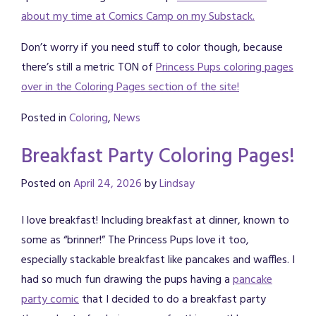
about my time at Comics Camp on my Substack.
Don’t worry if you need stuff to color though, because
there’s still a metric TON of
Princess Pups coloring pages
over in the Coloring Pages section of the site!
Posted in
Coloring
,
News
Breakfast Party Coloring Pages!
Posted on
April 24, 2026
by
Lindsay
I love breakfast! Including breakfast at dinner, known to
some as “brinner!” The Princess Pups love it too,
especially stackable breakfast like pancakes and waffles. I
had so much fun drawing the pups having a
pancake
party comic
that I decided to do a breakfast party