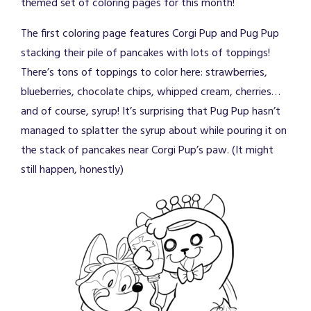
themed set of coloring pages for this month!
The first coloring page features Corgi Pup and Pug Pup
stacking their pile of pancakes with lots of toppings!
There’s tons of toppings to color here: strawberries,
blueberries, chocolate chips, whipped cream, cherries…
and of course, syrup! It’s surprising that Pug Pup hasn’t
managed to splatter the syrup about while pouring it on
the stack of pancakes near Corgi Pup’s paw. (It might
still happen, honestly)