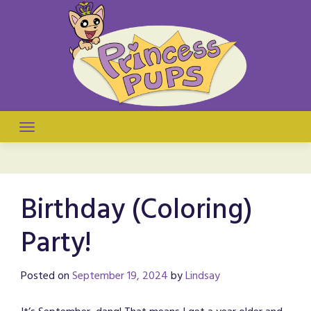
Skip
to
content
They're puppies! They're princesses! It's a comic!
Princess Pups
Birthday (Coloring)
Party!
Posted on
September 19, 2024
by
Lindsay