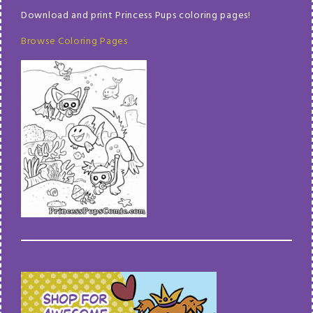
Download and print Princess Pups coloring pages!
Browse Coloring Pages