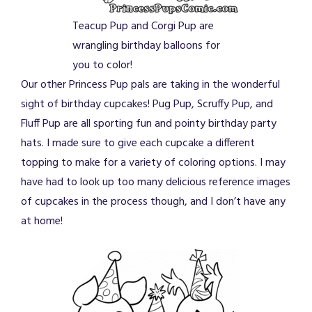
Teacup Pup and Corgi Pup are
wrangling birthday balloons for
you to color!
Our other Princess Pup pals are taking in the wonderful
sight of birthday cupcakes! Pug Pup, Scruffy Pup, and
Fluff Pup are all sporting fun and pointy birthday party
hats. I made sure to give each cupcake a different
topping to make for a variety of coloring options. I may
have had to look up too many delicious reference images
of cupcakes in the process though, and I don’t have any
at home!