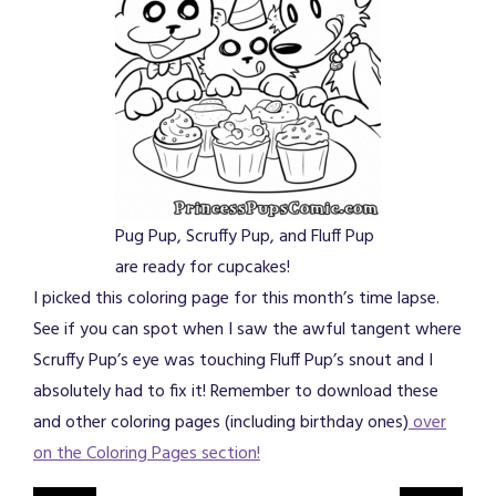
Pug Pup, Scruffy Pup, and Fluff Pup
are ready for cupcakes!
I picked this coloring page for this month’s time lapse.
See if you can spot when I saw the awful tangent where
Scruffy Pup’s eye was touching Fluff Pup’s snout and I
absolutely had to fix it! Remember to download these
and other coloring pages (including birthday ones)
over
on the Coloring Pages section!