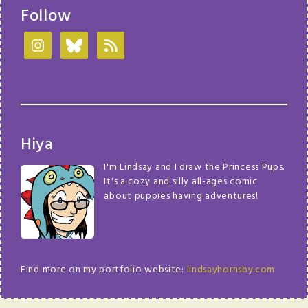
Follow
Hiya
I'm Lindsay and I draw the Princess Pups.
It's a cozy and silly all-ages comic
about puppies having adventures!
Find more on my portfolio website:
lindsayhornsby.com