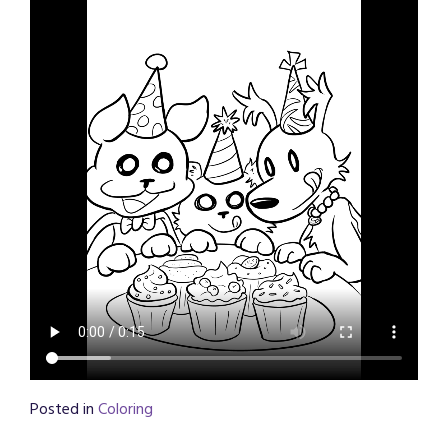
Posted in
Coloring