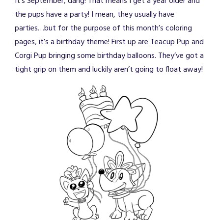
It’s September, dang! That means I get a year older and
the pups have a party! I mean, they usually have
parties…but for the purpose of this month’s coloring
pages, it’s a birthday theme! First up are Teacup Pup and
Corgi Pup bringing some birthday balloons. They’ve got a
tight grip on them and luckily aren’t going to float away!