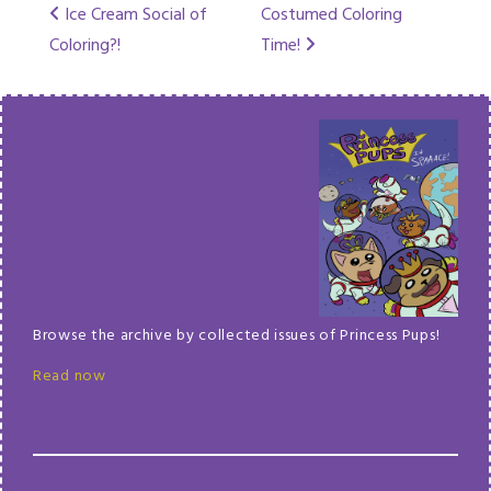
Post
Ice Cream Social of
Costumed Coloring
Coloring?!
Time!
navigation
Browse the archive by collected issues of Princess Pups!
Read now