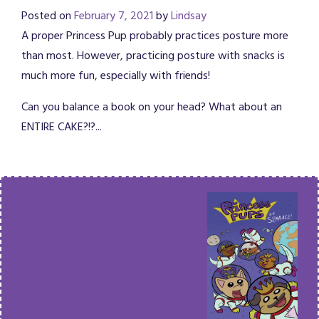
Posted on
February 7, 2021
by
Lindsay
A proper Princess Pup probably practices posture more
than most. However, practicing posture with snacks is
much more fun, especially with friends!
Can you balance a book on your head? What about an
ENTIRE CAKE?!?...