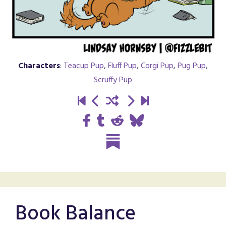
Characters
:
Teacup Pup
,
Fluff Pup
,
Corgi Pup
,
Pug Pup
,
Scruffy Pup
Book Balance