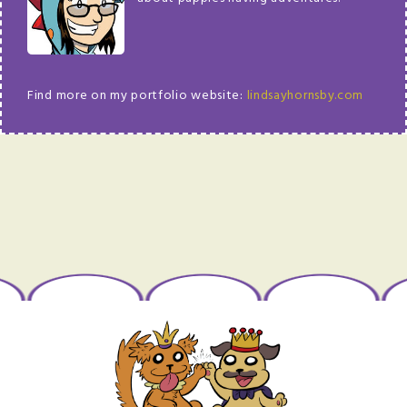
Find more on my portfolio website:
lindsayhornsby.com