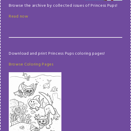
Browse the archive by collected issues of Princess Pups!
Read now
Download and print Princess Pups coloring pages!
Browse Coloring Pages