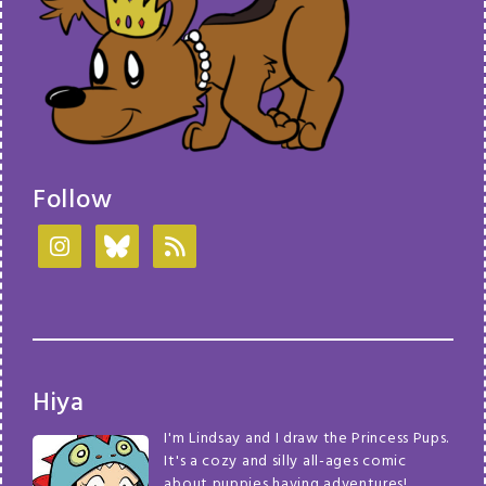
Follow
Hiya
I'm Lindsay and I draw the Princess Pups.
It's a cozy and silly all-ages comic
about puppies having adventures!