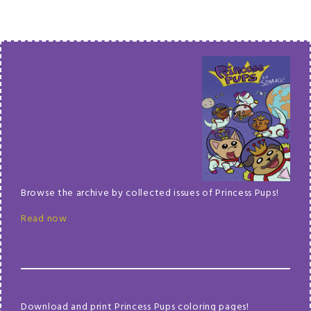
Browse the archive by collected issues of Princess Pups!
Read now
Download and print Princess Pups coloring pages!