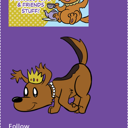
Follow