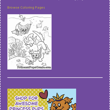
Browse Coloring Pages