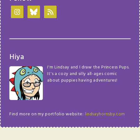
Hiya
I'm Lindsay and I draw the Princess Pups.
It's a cozy and silly all-ages comic
about puppies having adventures!
Find more on my portfolio website:
lindsayhornsby.com