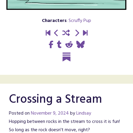
Characters
:
Scruffy Pup
Crossing a Stream
Posted on
November 9, 2024
by
Lindsay
Hopping between rocks in the stream to cross it is fun!
So long as the rock doesn't move, right?