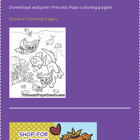
Download and print Princess Pups coloring pages!
Browse Coloring Pages