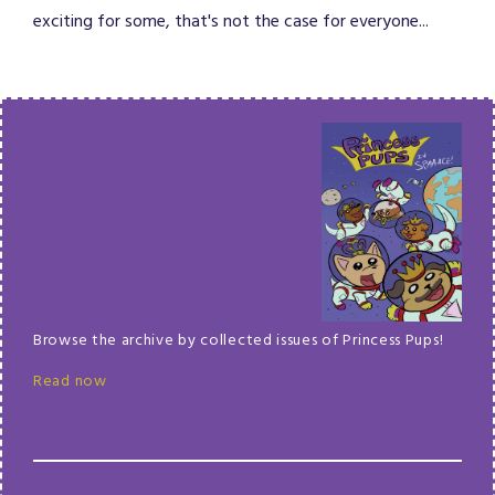
exciting for some, that's not the case for everyone...
Browse the archive by collected issues of Princess Pups!
Read now