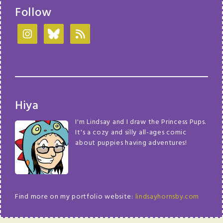
Follow
Hiya
I'm Lindsay and I draw the Princess Pups.
It's a cozy and silly all-ages comic
about puppies having adventures!
Find more on my portfolio website:
lindsayhornsby.com