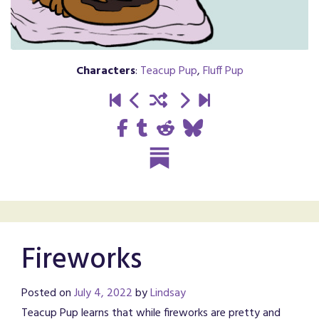
Characters
:
Teacup Pup
,
Fluff Pup
Fireworks
Posted on
July 4, 2022
by
Lindsay
Teacup Pup learns that while fireworks are pretty and