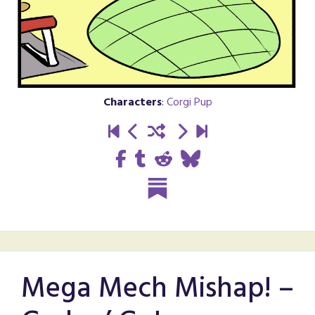
Characters
:
Corgi Pup
Mega Mech Mishap! –