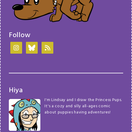
Follow
Hiya
I'm Lindsay and I draw the Princess Pups.
It's a cozy and silly all-ages comic
about puppies having adventures!