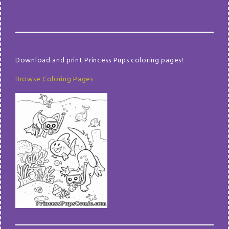
Download and print Princess Pups coloring pages!
Browse Coloring Pages