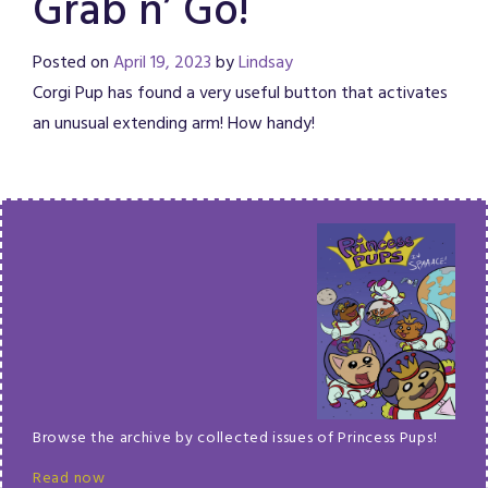
Grab n’ Go!
Posted on
April 19, 2023
by
Lindsay
Corgi Pup has found a very useful button that activates
an unusual extending arm! How handy!
Browse the archive by collected issues of Princess Pups!
Read now