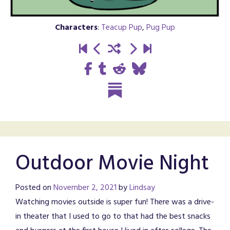
Characters
:
Teacup Pup
,
Pug Pup
Outdoor Movie Night
Posted on
November 2, 2021
by
Lindsay
Watching movies outside is super fun! There was a drive-
in theater that I used to go to that had the best snacks