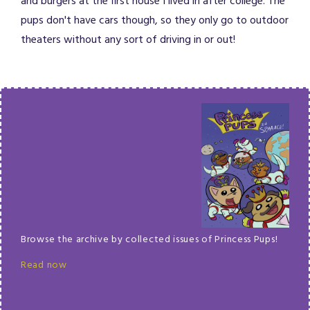
and burgers at the first house I lived in after college. The
pups don't have cars though, so they only go to outdoor
theaters without any sort of driving in or out!
Browse the archive by collected issues of Princess Pups!
Read now