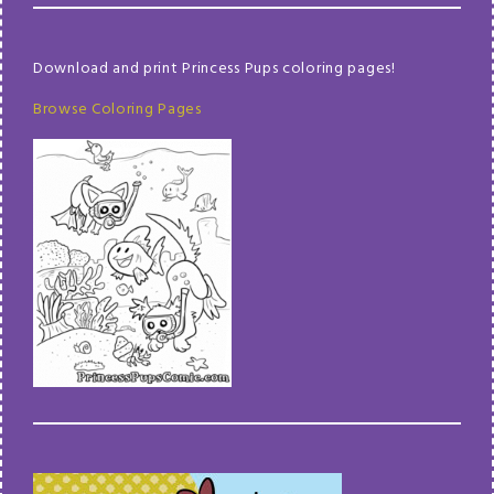
Download and print Princess Pups coloring pages!
Browse Coloring Pages