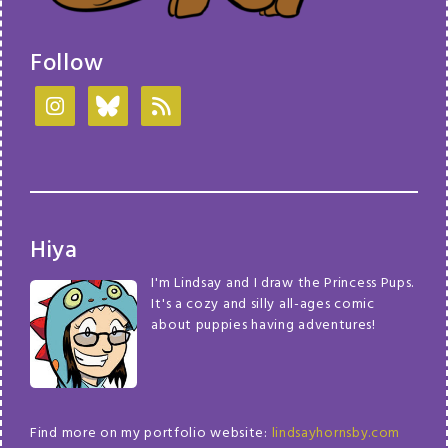
Follow
Hiya
I'm Lindsay and I draw the Princess Pups.
It's a cozy and silly all-ages comic
about puppies having adventures!
Find more on my portfolio website:
lindsayhornsby.com