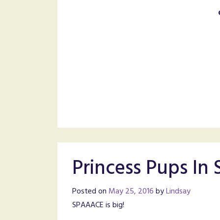
Princess Pups In
Posted on
May 25, 2016
by
Lindsay
SPAAACE is big!