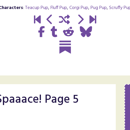
Characters
:
Teacup Pup
,
Fluff Pup
,
Corgi Pup
,
Pug Pup
,
Scruffy Pu
 Spaaace! Page 5