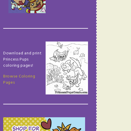
Download and print
Princess Pups
coloring pages!
Browse Coloring
Pages