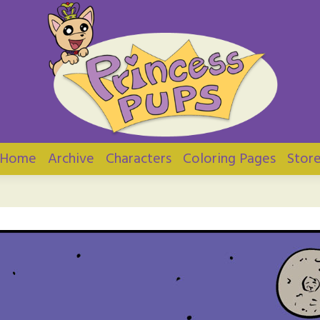
ups
Home
Archive
Characters
Coloring Pages
Stor