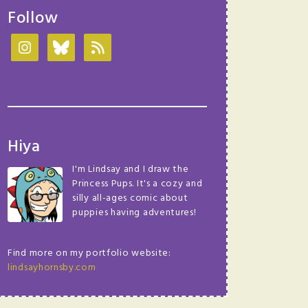
Follow
Hiya
I'm Lindsay and I draw the
Princess Pups. It's a cozy and
silly all-ages comic about
puppies having adventures!
Find more on my portfolio website:
lindsayhornsby.com