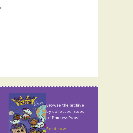
p
Browse the archive
by collected issues
of Princess Pups!
Read now