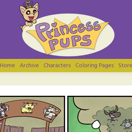
ups
Home
Archive
Characters
Coloring Pages
Stor