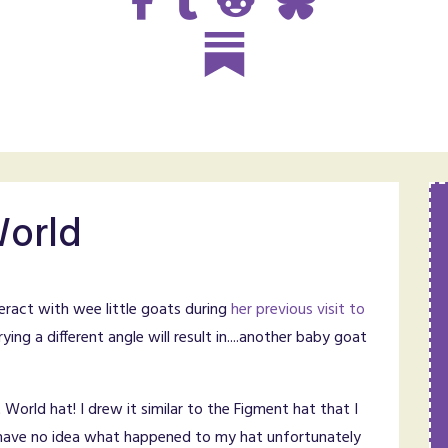
World
teract with wee little goats during
her previous visit to
rying a different angle will result in....another baby goat
t World hat! I drew it similar to the Figment hat that I
I have no idea what happened to my hat unfortunately