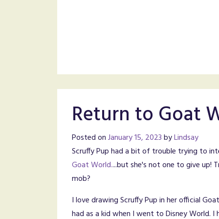
Return to Goat 
Posted on
January 15, 2023
by
Lindsay
Scruffy Pup had a bit of trouble trying to in
Goat World.
...but she's not one to give up! T
mob?
I love drawing Scruffy Pup in her official Goa
had as a kid when I went to Disney World. 