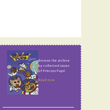
Browse the archive
by collected issues
of Princess Pups!
Read now