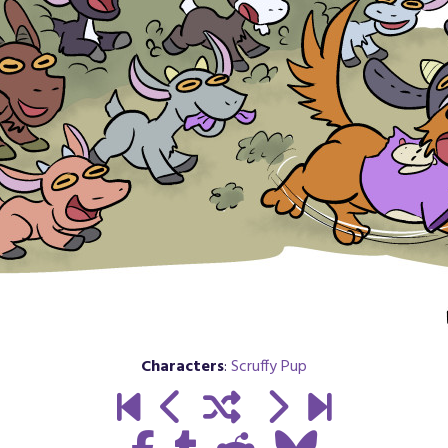
Characters
:
Scruffy Pup