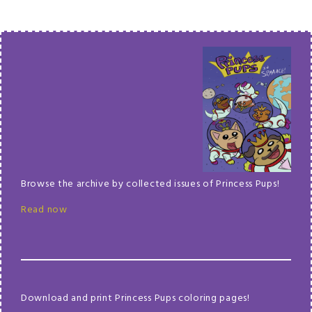
Browse the archive by collected issues of Princess Pups!
Read now
Download and print Princess Pups coloring pages!