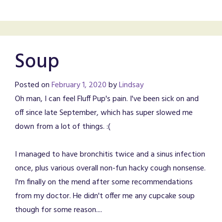
Soup
Posted on
February 1, 2020
by
Lindsay
Oh man, I can feel Fluff Pup's pain. I've been sick on and
off since late September, which has super slowed me
down from a lot of things. :(
I managed to have bronchitis twice and a sinus infection
once, plus various overall non-fun hacky cough nonsense.
I'm finally on the mend after some recommendations
from my doctor. He didn't offer me any cupcake soup
though for some reason....