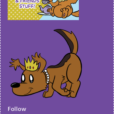
Follow