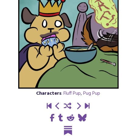
Characters
:
Fluff Pup
,
Pug Pup