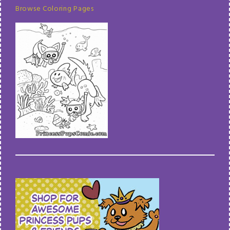
Browse Coloring Pages