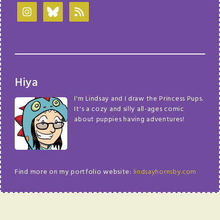
Hiya
I'm Lindsay and I draw the Princess Pups.
It's a cozy and silly all-ages comic
about puppies having adventures!
Find more on my portfolio website:
lindsayhornsby.com