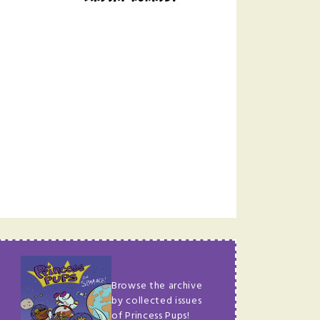
Browse the archive
by collected issues
of Princess Pups!