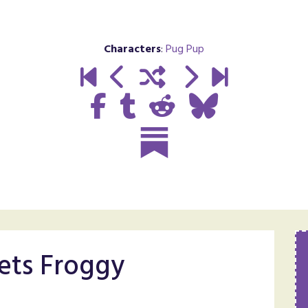
Characters
:
Pug Pup
ts Froggy