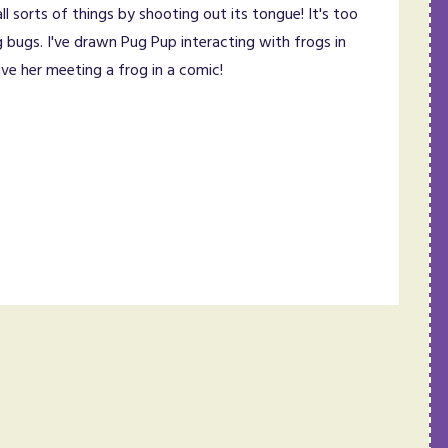
l sorts of things by shooting out its tongue! It's too
g bugs. I've drawn Pug Pup interacting with frogs in
e her meeting a frog in a comic!