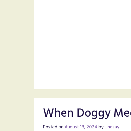
When Doggy Mee
Posted on
August 18, 2024
by
Lindsay