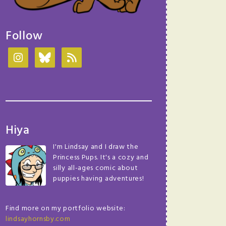
Follow
Hiya
I'm Lindsay and I draw the
Princess Pups. It's a cozy and
silly all-ages comic about
puppies having adventures!
Find more on my portfolio website:
lindsayhornsby.com