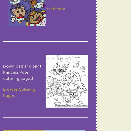
Read now
Download and print
Princess Pups
coloring pages!
Browse Coloring
Pages