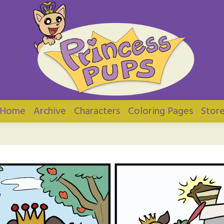
ups
Home
Archive
Characters
Coloring Pages
Stor