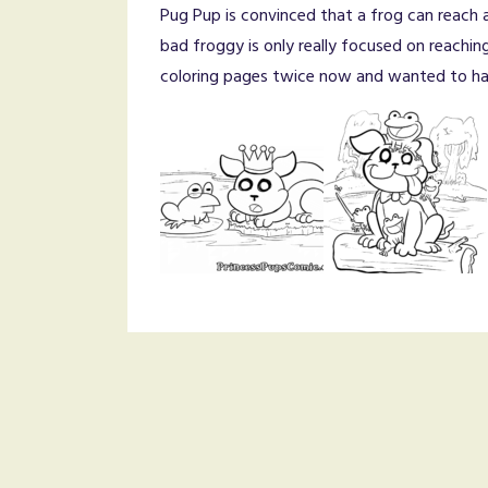
Pug Pup is convinced that a frog can reach al
bad froggy is only really focused on reachin
coloring pages twice now and wanted to hav