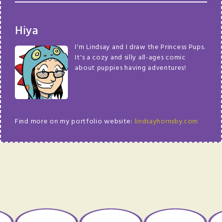
Hiya
I'm Lindsay and I draw the Princess Pups.
It's a cozy and silly all-ages comic
about puppies having adventures!
Find more on my portfolio website:
lindsayhornsby.com