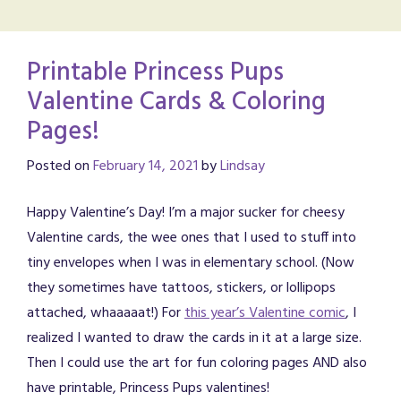
Printable Princess Pups
Valentine Cards & Coloring
Pages!
Posted on
February 14, 2021
by
Lindsay
Happy Valentine’s Day! I’m a major sucker for cheesy
Valentine cards, the wee ones that I used to stuff into
tiny envelopes when I was in elementary school. (Now
they sometimes have tattoos, stickers, or lollipops
attached, whaaaaat!) For
this year’s Valentine comic
, I
realized I wanted to draw the cards in it at a large size.
Then I could use the art for fun coloring pages AND also
have printable, Princess Pups valentines!