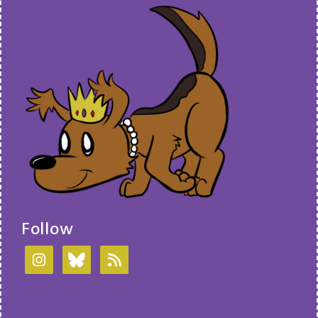
Follow