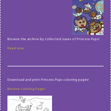
Browse the archive by collected issues of Princess Pups!
Read now
Download and print Princess Pups coloring pages!
Browse Coloring Pages