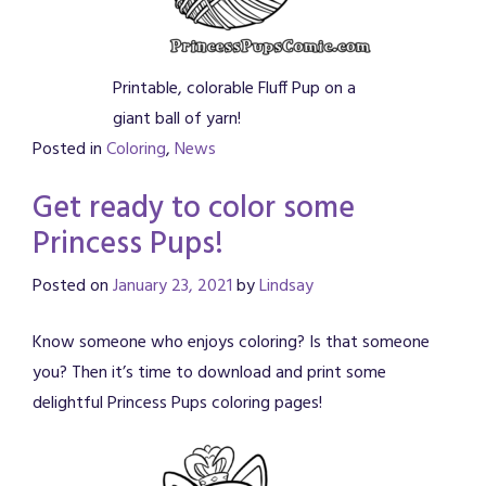
Printable, colorable Fluff Pup on a
giant ball of yarn!
Posted in
Coloring
,
News
Get ready to color some
Princess Pups!
Posted on
January 23, 2021
by
Lindsay
Know someone who enjoys coloring? Is that someone
you? Then it’s time to download and print some
delightful Princess Pups coloring pages!