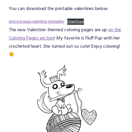
You can download the printable valentines below:
princess-pups-valentine-printables
Download
The new Valentine-themed coloring pages are up
on the
Coloring Pages section
! My favorite is Fluff Pup with her
crocheted heart. She turned out so cute! Enjoy coloring!