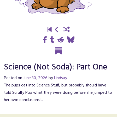
Science (Not Soda): Part One
Posted on
June 30, 2026
by
Lindsay
The pups get into Science Stuff, but probably should have
told Scruffy Pup what they were doing before she jumped to
her own conclusions!...