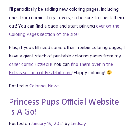
I’ll periodically be adding new coloring pages, including
ones from comic story covers, so be sure to check them
out! You can find a page and start printing
over on the
Coloring Pages section of the site!
Plus, if you still need some other freebie coloring pages, I
have a giant stack of printable coloring pages from my
other comic Fizzlebit
! You can
find them over in the
Extras section of Fizzlebit.com
! Happy coloring!
Posted in
Coloring
,
News
Princess Pups Official Website
Is A Go!
Posted on
January 19, 2021
by
Lindsay