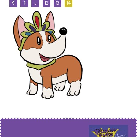
1
…
12
13
14