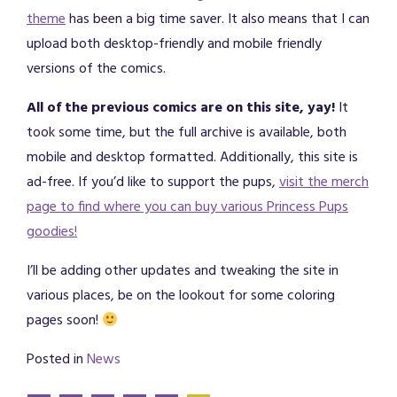
theme
has been a big time saver. It also means that I can
upload both desktop-friendly and mobile friendly
versions of the comics.
All of the previous comics are on this site, yay!
It
took some time, but the full archive is available, both
mobile and desktop formatted. Additionally, this site is
ad-free. If you’d like to support the pups,
visit the merch
page to find where you can buy various Princess Pups
goodies!
I’ll be adding other updates and tweaking the site in
various places, be on the lookout for some coloring
pages soon!
Posted in
News