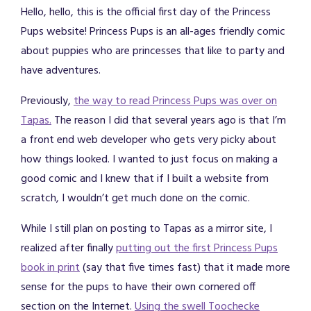
Hello, hello, this is the official first day of the Princess
Pups website! Princess Pups is an all-ages friendly comic
about puppies who are princesses that like to party and
have adventures.
Previously,
the way to read Princess Pups was over on
Tapas.
The reason I did that several years ago is that I’m
a front end web developer who gets very picky about
how things looked. I wanted to just focus on making a
good comic and I knew that if I built a website from
scratch, I wouldn’t get much done on the comic.
While I still plan on posting to Tapas as a mirror site, I
realized after finally
putting out the first Princess Pups
book in print
(say that five times fast) that it made more
sense for the pups to have their own cornered off
section on the Internet.
Using the swell Toochecke