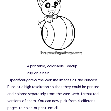
A printable, color-able Teacup
Pup on a ball!
I specifically drew the website images of the Princess
Pups at a high resolution so that they could be printed
and colored separately from the wee-web-formatted
versions of them. You can now pick from 4 different
pages to color, or print ’em all!