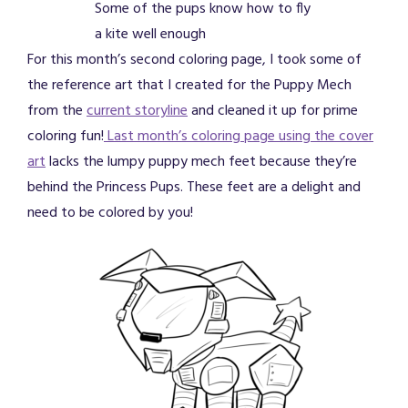
Some of the pups know how to fly
a kite well enough
For this month’s second coloring page, I took some of
the reference art that I created for the Puppy Mech
from the
current storyline
and cleaned it up for prime
coloring fun!
Last month’s coloring page using the cover
art
lacks the lumpy puppy mech feet because they’re
behind the Princess Pups. These feet are a delight and
need to be colored by you!