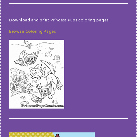
Download and print Princess Pups coloring pages!
Browse Coloring Pages