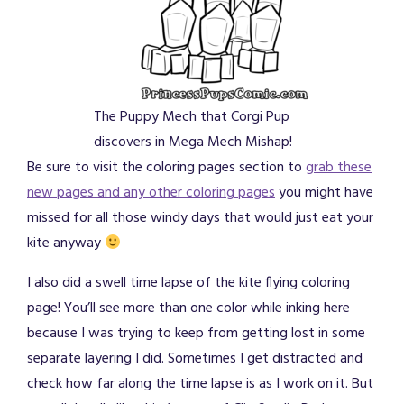
The Puppy Mech that Corgi Pup
discovers in Mega Mech Mishap!
Be sure to visit the coloring pages section to
grab these
new pages and any other coloring pages
you might have
missed for all those windy days that would just eat your
kite anyway
I also did a swell time lapse of the kite flying coloring
page! You’ll see more than one color while inking here
because I was trying to keep from getting lost in some
separate layering I did. Sometimes I get distracted and
check how far along the time lapse is as I work on it. But