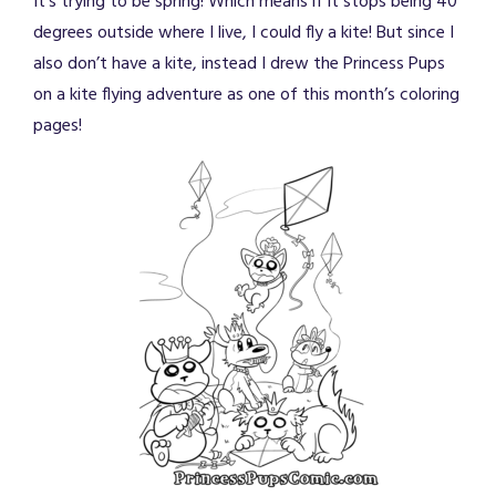
It’s trying to be spring! Which means if it stops being 40
degrees outside where I live, I could fly a kite! But since I
also don’t have a kite, instead I drew the Princess Pups
on a kite flying adventure as one of this month’s coloring
pages!