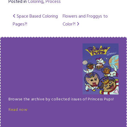
Posted in
Coloring
,
Process
Post
Space Based Coloring
Flowers and Froggys to
Pages?!
Color?!
navigation
Browse the archive by collected issues of Princess Pups!
Read now