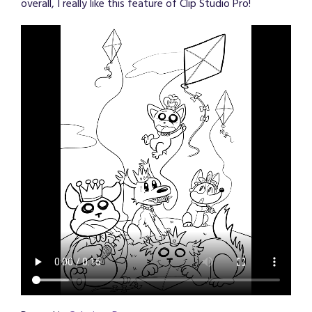
overall, I really like this feature of Clip Studio Pro!