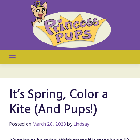
Skip
to
content
They're puppies! They're princesses! It's a comic!
Princess Pups
It’s Spring, Color a
Kite (And Pups!)
Posted on
March 28, 2023
by
Lindsay