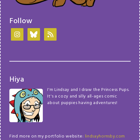
Follow
Hiya
I'm Lindsay and I draw the Princess Pups.
It's a cozy and silly all-ages comic
about puppies having adventures!
Find more on my portfolio website:
lindsayhornsby.com