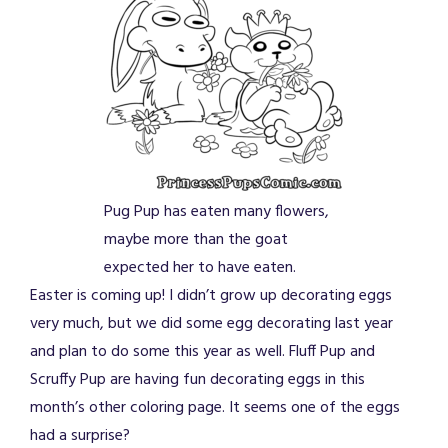
Pug Pup has eaten many flowers,
maybe more than the goat
expected her to have eaten.
Easter is coming up! I didn’t grow up decorating eggs
very much, but we did some egg decorating last year
and plan to do some this year as well. Fluff Pup and
Scruffy Pup are having fun decorating eggs in this
month’s other coloring page. It seems one of the eggs
had a surprise?