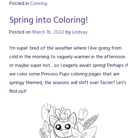
Posted in
Coloring
Spring into Coloring!
Posted on
March 16, 2022
by
Lindsay
I’m super tired of the weather where I live going from
cold in the morning to vaguely warmer in the afternoon
or maybe super hot…so I eagerly await spring! Perhaps if
we color some Princess Pups coloring pages that are
springy themed, the seasons will shift over faster? Let’s
find out!