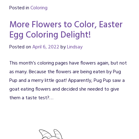
Posted in
Coloring
More Flowers to Color, Easter
Egg Coloring Delight!
Posted on
April 6, 2022
by
Lindsay
This month’s coloring pages have flowers again, but not
as many. Because the flowers are being eaten by Pug
Pup and a merry little goat! Apparently, Pug Pup saw a
goat eating flowers and decided she needed to give
them a taste test?…