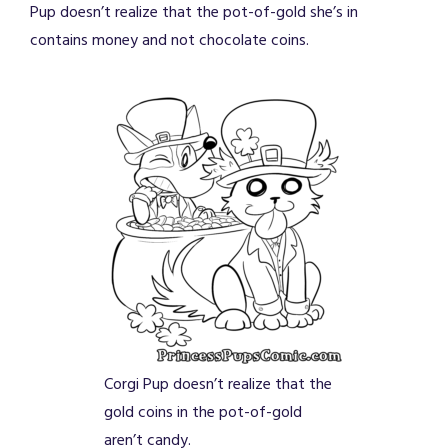
Pup doesn’t realize that the pot-of-gold she’s in
contains money and not chocolate coins.
Corgi Pup doesn’t realize that the
gold coins in the pot-of-gold
aren’t candy.