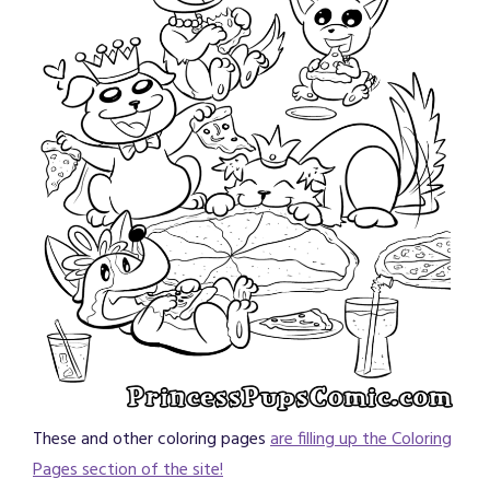
These and other coloring pages
are filling up the Coloring
Pages section of the site!