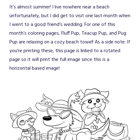
It’s almost summer! I live nowhere near a beach
unfortunately, but I did get to visit one last month when
I went to a good friend’s wedding. For one of this
month’s coloring pages, Fluff Pup, Teacup Pup, and Pug
Pup are relaxing on a cozy beach towel! As a side note: If
you’re printing these, this page is linked to a rotated
page so it will print the full image since this is a
horizontal based image!