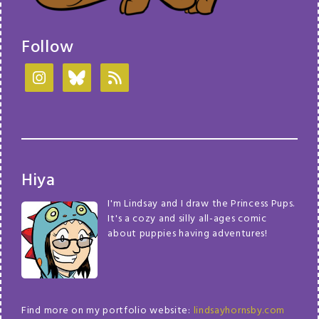
Follow
Hiya
I'm Lindsay and I draw the Princess Pups.
It's a cozy and silly all-ages comic
about puppies having adventures!
Find more on my portfolio website:
lindsayhornsby.com