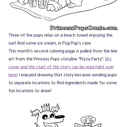
Three of the pups relax on a beach towel enjoying the
sun! And some ice cream, in Pug Pup’s case
This month’s second coloring page is pulled from the line
art from the Princess Pups storyline “Pizza Party”.
My
cover and the start of the story can be read right over
here!
I enjoyed drawing that story because sending pups
to separate locations to find ingredients made for some
fun locations to draw!