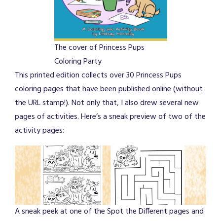
The cover of Princess Pups
Coloring Party
This printed edition collects over 30 Princess Pups
coloring pages that have been published online (without
the URL stamp!). Not only that, I also drew several new
pages of activities. Here’s a sneak preview of two of the
activity pages:
A sneak peek at one of the Spot the Different pages and