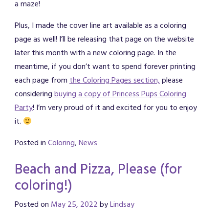
a maze!
Plus, I made the cover line art available as a coloring
page as well! I’ll be releasing that page on the website
later this month with a new coloring page. In the
meantime, if you don’t want to spend forever printing
each page from
the Coloring Pages section,
please
considering
buying a copy of Princess Pups Coloring
Party
! I’m very proud of it and excited for you to enjoy
it.
Posted in
Coloring
,
News
Beach and Pizza, Please (for
coloring!)
Posted on
May 25, 2022
by
Lindsay