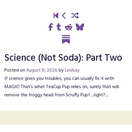
Science (Not Soda): Part Two
Posted on
August 8, 2026
by
Lindsay
If science gives you troubles, you can usually fix it with
MAGIC! That's what TeaCup Pup relies on, surely that will
remove the froggy head from Scruffy Pup?....right?....