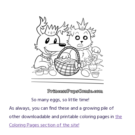
So many eggs, so little time!
As always, you can find these and a growing pile of
other downloadable and printable coloring pages in
the
Coloring Pages section of the site!