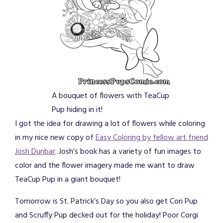
A bouquet of flowers with TeaCup
Pup hiding in it!
I got the idea for drawing a lot of flowers while coloring
in my nice new copy of
Easy Coloring by fellow art friend
Josh Dunbar
. Josh’s book has a variety of fun images to
color and the flower imagery made me want to draw
TeaCup Pup in a giant bouquet!
Tomorrow is St. Patrick’s Day so you also get Cori Pup
and Scruffy Pup decked out for the holiday! Poor Corgi