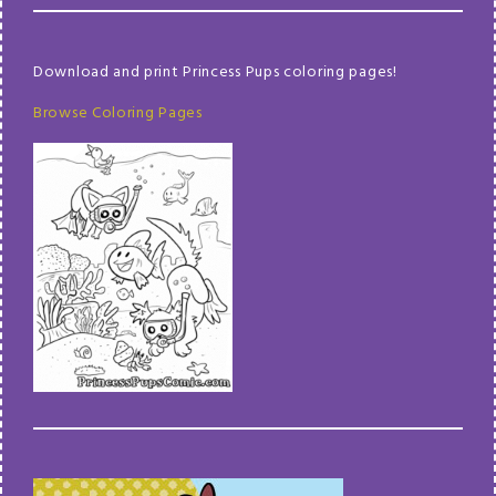
Download and print Princess Pups coloring pages!
Browse Coloring Pages