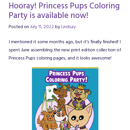
Hooray! Princess Pups Coloring
Party is available now!
Posted on
July 11, 2022
by
Lindsay
I mentioned it some months ago, but it’s finally finished! I
spent June assembling the new print edition collection of
Princess Pups coloring pages, and it looks awesome!