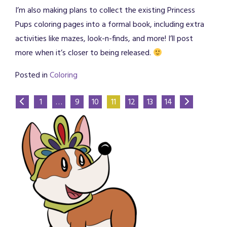
I’m also making plans to collect the existing Princess
Pups coloring pages into a formal book, including extra
activities like mazes, look-n-finds, and more! I’ll post
more when it’s closer to being released.
Posted in
Coloring
1
…
9
10
11
12
13
14