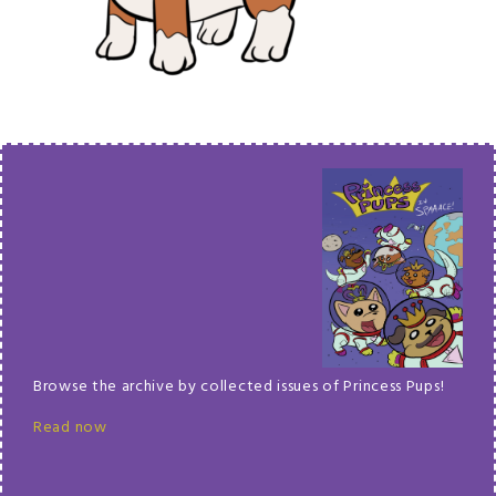
Browse the archive by collected issues of Princess Pups!
Read now